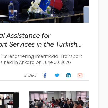
al Assistance for
t Services in the Turkish
in Ankara on June 30,
for Strengthening Intermodal Transport
as held in Ankara on June 30, 2026.
SHARE