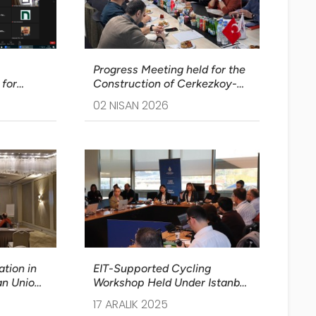
Progress Meeting held for the
for
Construction of Cerkezkoy-
Kapikule Section of Halkali-
02 NISAN 2026
ort Held
Kapikule Railway Line Project
tion in
EIT-Supported Cycling
an Union
Workshop Held Under Istanbul
was Held
SUMP Stage II
17 ARALIK 2025