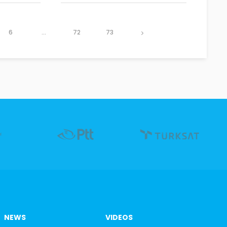
6
...
72
73
NEWS
VIDEOS