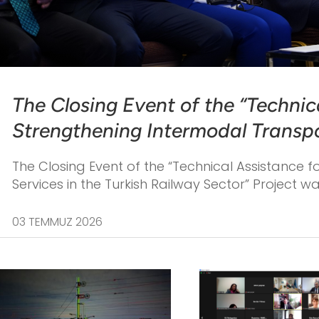
The Closing Event of the “Technic
Strengthening Intermodal Transpor
Railway Sector” Project was held 
The Closing Event of the “Technical Assistance 
2026.
Services in the Turkish Railway Sector” Project w
03 TEMMUZ 2026