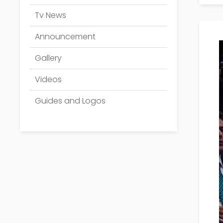
Tv News
Announcement
Gallery
Videos
Guides and Logos