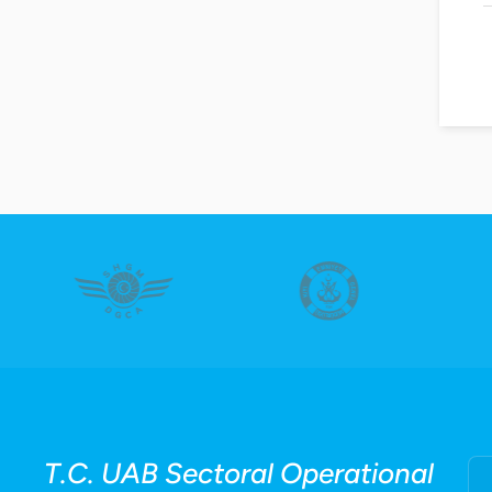
T.C. UAB Sectoral Operational