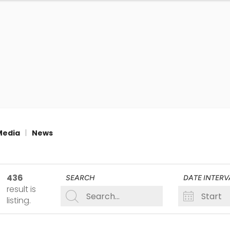
Media
|
News
436
SEARCH
DATE INTERV
result
is
listing
.