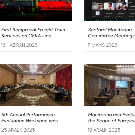
First Reciprocal Freight Train
Sectoral Monitoring
Services on CEKA Line
Committee Meetings 
Sectoral Operational
18 HAZIRAN 2026
11 MAYIS 2026
Programme on Transp
5th Annual Performance
Monitoring and Evalua
Evaluation Workshop was
the Scope of Europe
Held
Guidelines Training 
25 ARALIK 2025
18 ARALIK 2025