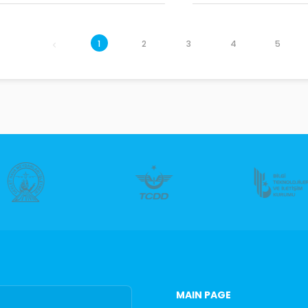
1
2
3
4
5
MAIN PAGE