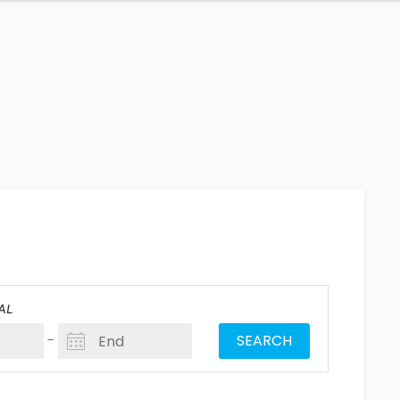
AL
-
SEARCH