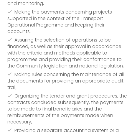
and monitoring,
Making the payments concerning projects
supported in the context of the Transport
Operational Programme and keeping their
accounts,
Assuring the selection of operations to be
financed, as well as their approval in accordance
with the criteria and methods applicable to
programmes and providing their conformance to
the Community legislation and national legislation,
Making rules concerning the maintenance of all
the documents for providing an appropriate audit
trail,
Organizing the tender and grant procedures, the
contracts concluded subsequently, the payments
to be made to final beneficiaries and the
reimbursements of the payments made when
necessary,
Providing a separate accounting system or a