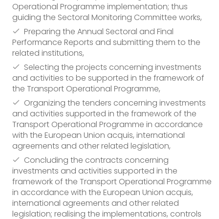
Operational Programme implementation; thus
guiding the Sectoral Monitoring Committee works,
Preparing the Annual Sectoral and Final
Performance Reports and submitting them to the
related institutions,
Selecting the projects concerning investments
and activities to be supported in the framework of
the Transport Operational Programme,
Organizing the tenders concerning investments
and activities supported in the framework of the
Transport Operational Programme in accordance
with the European Union acquis, international
agreements and other related legislation,
Concluding the contracts concerning
investments and activities supported in the
framework of the Transport Operational Programme
in accordance with the European Union acquis,
international agreements and other related
legislation; realising the implementations, controls