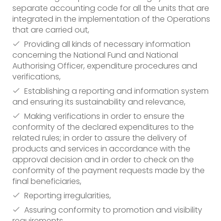
separate accounting code for all the units that are
integrated in the implementation of the Operations
that are carried out,
Providing all kinds of necessary information
concerning the National Fund and National
Authorising Officer, expenditure procedures and
verifications,
Establishing a reporting and information system
and ensuring its sustainability and relevance,
Making verifications in order to ensure the
conformity of the declared expenditures to the
related rules; in order to assure the delivery of
products and services in accordance with the
approval decision and in order to check on the
conformity of the payment requests made by the
final beneficiaries,
Reporting irregularities,
Assuring conformity to promotion and visibility
requirements