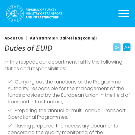
About Us
|
AB Yatırımları Dairesi Başkanlığı
Duties of EUID
In this respect, our department fullfils the following
duties and responsibilities:
Carrying out the functions of the Programme
Authority, responsible for the management of the
funds provided by the European Union in the field of
transport infrastructure,
Preparing the annual or multi-annual Transport
Operational Programmes,
Having prepared the necessary documents
concerning the quality monitoring of the