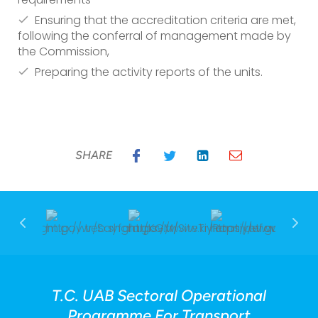
Ensuring that the accreditation criteria are met,
following the conferral of management made by
the Commission,
Preparing the activity reports of the units.
SHARE
T.C. UAB Sectoral Operational
Programme For Transport