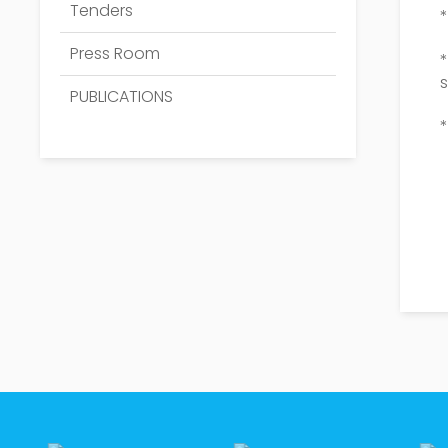
Tenders
*
Press Room
PUBLICATIONS