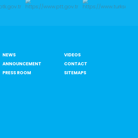
NEWS
VIDEOS
ANNOUNCEMENT
CONTACT
PRESS ROOM
SITEMAPS