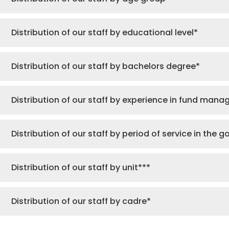
Distribution of our staff by educational level*
Distribution of our staff by bachelors degree*
Distribution of our staff by experience in fund man
Distribution of our staff by period of service in the 
Distribution of our staff by unit***
Distribution of our staff by cadre*