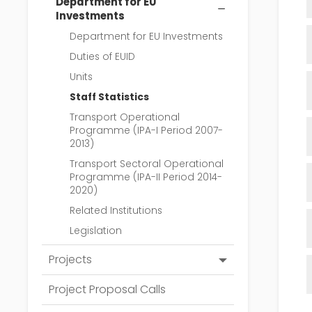
Department for EU
Investments
Department for EU Investments
Duties of EUID
Units
Staff Statistics
Transport Operational
Programme (IPA-I Period 2007-
2013)
Transport Sectoral Operational
Programme (IPA-II Period 2014-
2020)
Related Institutions
Legislation
Projects
Ongoıng
Project Proposal Calls
Completed