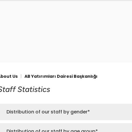
About Us
|
AB Yatırımları Dairesi Başkanlığı
Staff Statistics
Distribution of our staff by gender*
Distribution of our staff by age group*