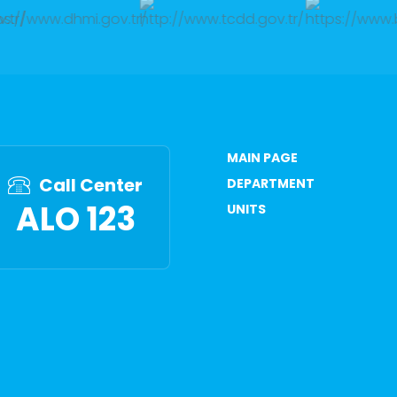
MAIN PAGE
Call Center
DEPARTMENT
ALO 123
UNITS