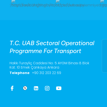
T.C. UAB Sectoral Operational
Programme For Transport
Hakkı Turayliç Caddesi No: 5 AYGM Binası B Blok
Kat: 10 Emek Çankaya Ankara
Telephone
+90 312 203 22 69