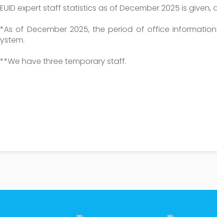
EUID expert staff statistics as of December 2025 is given, a
**As of December 2025, the period of office informatio
system.
***We have three temporary staff.