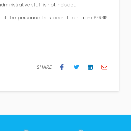
dministrative staff is not included.
n of the personnel has been taken from PERBIS
SHARE