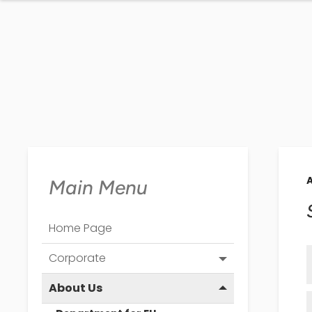
Main Menu
Home Page
Corporate
About Us