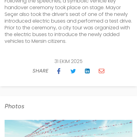
Following the speeches, a symbolic vehicle key
handover ceremony took place on stage. Mayor
Seçer also took the driver’s seat of one of the newly
introduced electric buses and performed a test drive.
Prior to the ceremony, a city tour was organized with
the electric buses to introduce the newly added
vehicles to Mersin citizens.
31 EKIM 2025
SHARE
Photos