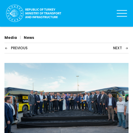
Media
|
News
PREVIOUS
NEXT