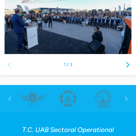
1
/
3
T.C. UAB Sectoral Operational