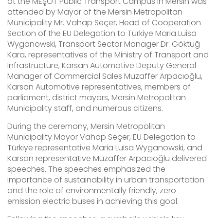
at the MEŞOT Public Transport Campus in Mersin was
attended by Mayor of the Mersin Metropolitan
Municipality Mr. Vahap Seçer, Head of Cooperation
Section of the EU Delegation to Türkiye Maria Luisa
Wyganowski, Transport Sector Manager Dr. Göktuğ
Kara, representatives of the Ministry of Transport and
Infrastructure, Karsan Automotive Deputy General
Manager of Commercial Sales Muzaffer Arpacıoğlu,
Karsan Automotive representatives, members of
parliament, district mayors, Mersin Metropolitan
Municipality staff, and numerous citizens.
During the ceremony, Mersin Metropolitan
Municipality Mayor Vahap Seçer, EU Delegation to
Türkiye representative Maria Luisa Wyganowski, and
Karsan representative Muzaffer Arpacıoğlu delivered
speeches. The speeches emphasized the
importance of sustainability in urban transportation
and the role of environmentally friendly, zero-
emission electric buses in achieving this goal.