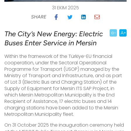
31 EKIM 2025
SHARE
The City’s New Energy: Electric
Buses Enter Service in Mersin
Within the framework of the Türkiye-EU financial
cooperation, under the Sectoral Operational
Programme for Transport (USOP) managed by the
Ministry of Transport and Infrastructure, and as part
of Lot 3 (Electric Bus and Charging Station) of the
Supply of Equipment for Mersin ITS SAP Project, in
which Mersin Metropolitan Municipality is the End
Recipient of Assistance, 17 electric buses and 14
charging stations have been added to the Mersin
Metropolitan Municipality fleet.
On 31 October 2025
the inauguration ceremony held