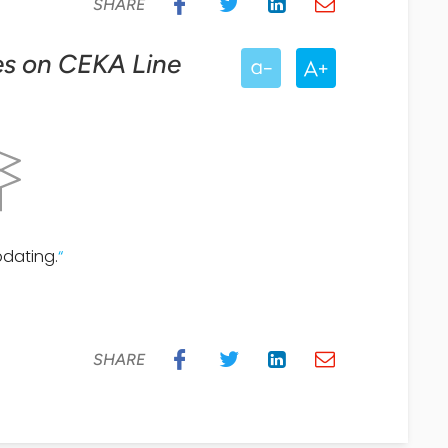
SHARE
ces on CEKA Line
pdating.
“
SHARE