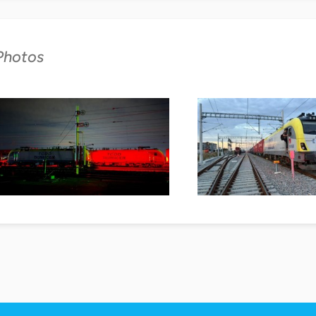
Photos