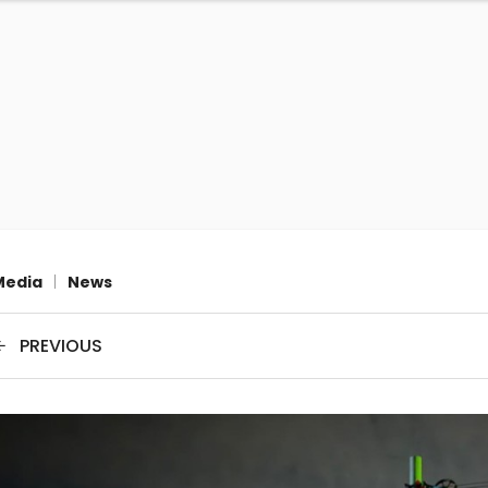
Media
|
News
PREVIOUS