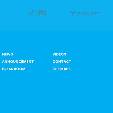
NEWS
VIDEOS
ANNOUNCEMENT
CONTACT
PRESS ROOM
SITEMAPS