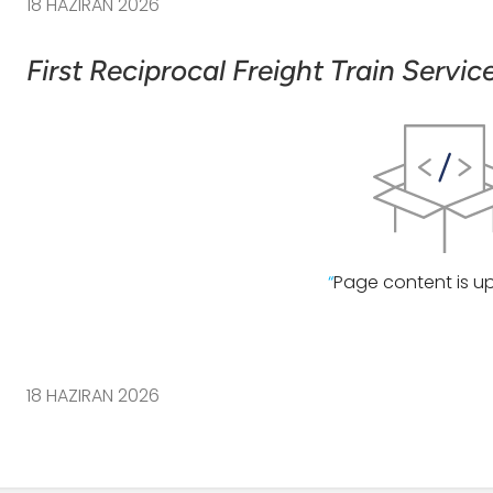
18 HAZIRAN 2026
First Reciprocal Freight Train Servi
“
Page content is u
18 HAZIRAN 2026