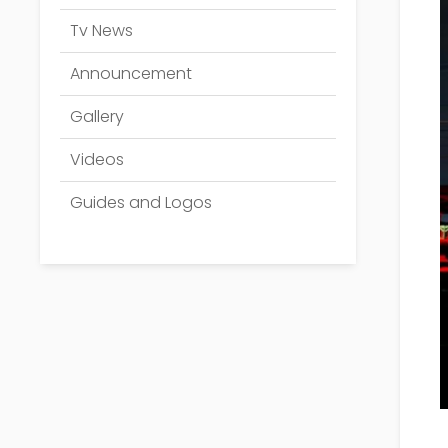
Tv News
Announcement
Gallery
Videos
Guides and Logos