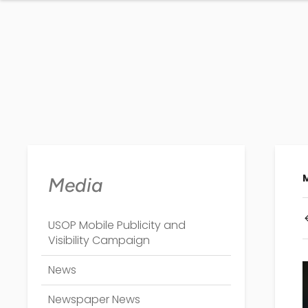
Media
USOP Mobile Publicity and
Visibility Campaign
News
Newspaper News