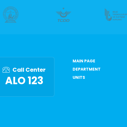
MAIN PAGE
Call Center
DEPARTMENT
ALO 123
UNITS