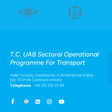
T.C. UAB Sectoral Operational
Programme For Transport
Hakkı Turayliç Caddesi No: 5 AYGM Binası B Blok
Kat: 10 Emek Çankaya Ankara
Telephone
+90 312 203 22 69